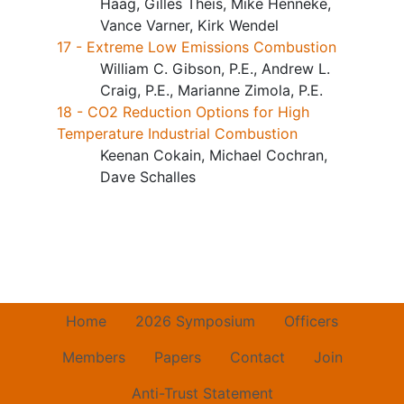
Haag, Gilles Theis, Mike Henneke,
Vance Varner, Kirk Wendel
17 - Extreme Low Emissions Combustion
William C. Gibson, P.E., Andrew L.
Craig, P.E., Marianne Zimola, P.E.
18 - CO2 Reduction Options for High
Temperature Industrial Combustion
Keenan Cokain, Michael Cochran,
Dave Schalles
Home
2026 Symposium
Officers
Members
Papers
Contact
Join
Anti-Trust Statement