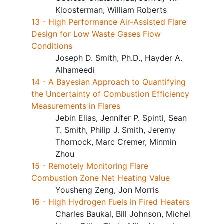
Kloosterman, William Roberts
13 - High Performance Air-Assisted Flare
Design for Low Waste Gases Flow
Conditions
Joseph D. Smith, Ph.D., Hayder A.
Alhameedi
14 - A Bayesian Approach to Quantifying
the Uncertainty of Combustion Efficiency
Measurements in Flares
Jebin Elias, Jennifer P. Spinti, Sean
T. Smith, Philip J. Smith, Jeremy
Thornock, Marc Cremer, Minmin
Zhou
15 - Remotely Monitoring Flare
Combustion Zone Net Heating Value
Yousheng Zeng, Jon Morris
16 - High Hydrogen Fuels in Fired Heaters
Charles Baukal, Bill Johnson, Michel