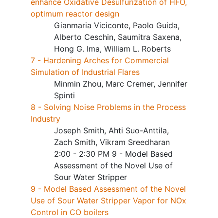
enhance Oxidative Desulfurization of HFO,
optimum reactor design
Gianmaria Viciconte, Paolo Guida,
Alberto Ceschin, Saumitra Saxena,
Hong G. Ima, William L. Roberts
7 - Hardening Arches for Commercial
Simulation of Industrial Flares
Minmin Zhou, Marc Cremer, Jennifer
Spinti
8 - Solving Noise Problems in the Process
Industry
Joseph Smith, Ahti Suo-Anttila,
Zach Smith, Vikram Sreedharan
2:00 - 2:30 PM 9 - Model Based
Assessment of the Novel Use of
Sour Water Stripper
9 - Model Based Assessment of the Novel
Use of Sour Water Stripper Vapor for NOx
Control in CO boilers