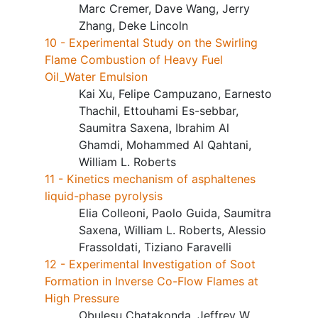
Marc Cremer, Dave Wang, Jerry
Zhang, Deke Lincoln
10 - Experimental Study on the Swirling
Flame Combustion of Heavy Fuel
Oil_Water Emulsion
Kai Xu, Felipe Campuzano, Earnesto
Thachil, Ettouhami Es-sebbar,
Saumitra Saxena, Ibrahim Al
Ghamdi, Mohammed Al Qahtani,
William L. Roberts
11 - Kinetics mechanism of asphaltenes
liquid-phase pyrolysis
Elia Colleoni, Paolo Guida, Saumitra
Saxena, William L. Roberts, Alessio
Frassoldati, Tiziano Faravelli
12 - Experimental Investigation of Soot
Formation in Inverse Co-Flow Flames at
High Pressure
Obulesu Chatakonda, Jeffrey W.