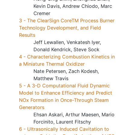
Kevin Davis, Andrew Chiodo, Marc
Cremer
3 - The ClearSign CoreTM Process Burner
Technology Development, and Field
Results
Jeff Lewallen, Venkatesh Iyer,
Donald Kendrick, Steve Sock
4 - Characterizing Combustion Kinetics in
a Miniature Thermal Oxidizer
Nate Petersen, Zach Kodesh,
Matthew Travis
5 - A 3-D Computational Fluid Dynamic
Model to Enhance Efficiency and Predict
NOx Formation in Once-Through Steam
Generators
Ehsan Askari, Arthur Maesen, Mario
Forcinito, Laurent Fitschy
6 - Ultrasonically Induced Cavitation to