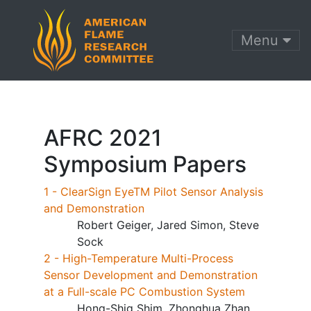
Menu
AFRC 2021
Symposium Papers
1 - ClearSign EyeTM Pilot Sensor Analysis
and Demonstration
Robert Geiger, Jared Simon, Steve
Sock
2 - High-Temperature Multi-Process
Sensor Development and Demonstration
at a Full-scale PC Combustion System
Hong-Shig Shim, Zhonghua Zhan,