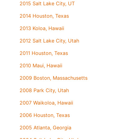
2015 Salt Lake City, UT
2014 Houston, Texas
2013 Koloa, Hawaii
2012 Salt Lake City, Utah
2011 Houston, Texas
2010 Maui, Hawaii
2009 Boston, Massachusetts
2008 Park City, Utah
2007 Waikoloa, Hawaii
2006 Houston, Texas
2005 Atlanta, Georgia