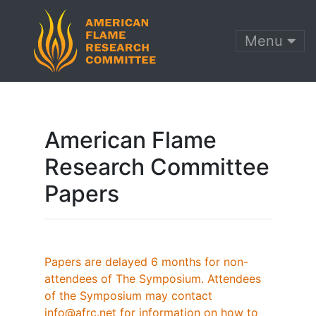
Menu
American Flame
Research Committee
Papers
Papers are delayed 6 months for non-
attendees of The Symposium. Attendees
of the Symposium may contact
info@afrc.net for information on how to