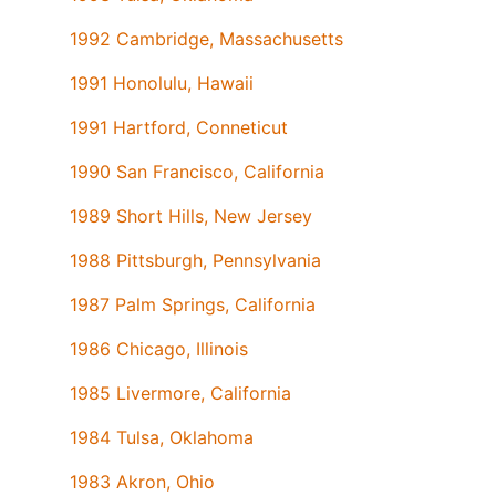
1992 Cambridge, Massachusetts
1991 Honolulu, Hawaii
1991 Hartford, Conneticut
1990 San Francisco, California
1989 Short Hills, New Jersey
1988 Pittsburgh, Pennsylvania
1987 Palm Springs, California
1986 Chicago, Illinois
1985 Livermore, California
1984 Tulsa, Oklahoma
1983 Akron, Ohio