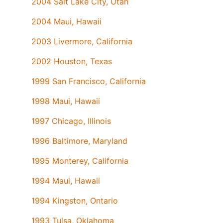
2004 Salt Lake City, Utah
2004 Maui, Hawaii
2003 Livermore, California
2002 Houston, Texas
1999 San Francisco, California
1998 Maui, Hawaii
1997 Chicago, Illinois
1996 Baltimore, Maryland
1995 Monterey, California
1994 Maui, Hawaii
1994 Kingston, Ontario
1993 Tulsa, Oklahoma