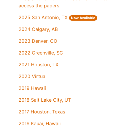
access the papers.
2025 San Antonio, TX
Now Available
2024 Calgary, AB
2023 Denver, CO
2022 Greenville, SC
2021 Houston, TX
2020 Virtual
2019 Hawaii
2018 Salt Lake City, UT
2017 Houston, Texas
2016 Kauai, Hawaii