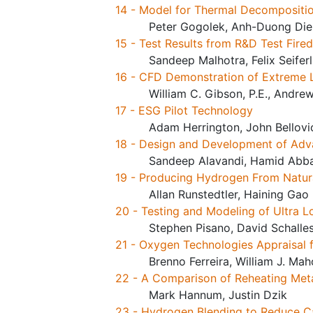
14 - Model for Thermal Decompositio
Peter Gogolek, Anh-Duong Die
15 - Test Results from R&D Test Fir
Sandeep Malhotra, Felix Seifer
16 - CFD Demonstration of Extreme
William C. Gibson, P.E., Andrew
17 - ESG Pilot Technology
Adam Herrington, John Bellovi
18 - Design and Development of Adva
Sandeep Alavandi, Hamid Abba
19 - Producing Hydrogen From Natura
Allan Runstedtler, Haining Gao
20 - Testing and Modeling of Ultra 
Stephen Pisano, David Schalle
21 - Oxygen Technologies Appraisal 
Brenno Ferreira, William J. Ma
22 - A Comparison of Reheating Met
Mark Hannum, Justin Dzik
23 - Hydrogen Blending to Reduce Ca