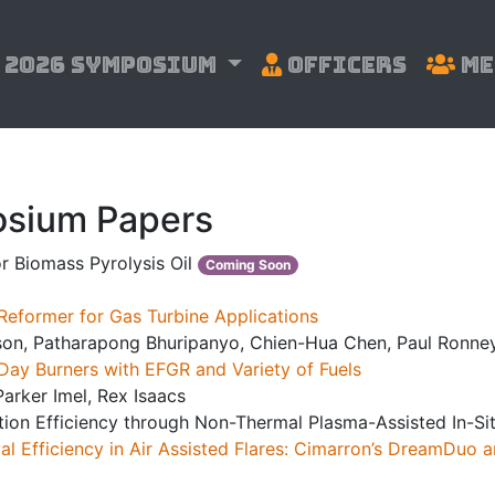
2026 Symposium
Officers
Me
sium Papers
r Biomass Pyrolysis Oil
Coming Soon
Reformer for Gas Turbine Applications
son, Patharapong Bhuripanyo, Chien-Hua Chen, Paul Ronne
Day Burners with EFGR and Variety of Fuels
arker Imel, Rex Isaacs
tion Efficiency through Non-Thermal Plasma-Assisted In-S
l Efficiency in Air Assisted Flares: Cimarron’s DreamDuo