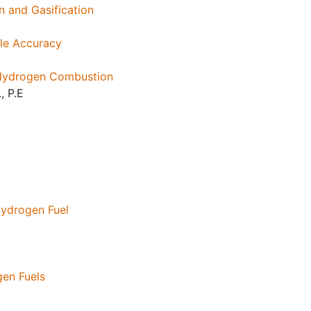
 and Gasification
ple Accuracy
 Hydrogen Combustion
, P.E
Hydrogen Fuel
gen Fuels