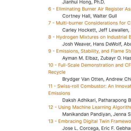
Jianhui Hong, Ph.D.
6 - Eliminating Burner Air Register 
Cortney Hall, Walter Gull
7 - Multi-burner Considerations for 
Carley Hockett, Jeff Lewallen,
8 - Hydrogen Mixtures on Industrial 
Josh Weaver, Hans DeWolf, Abd
9 - Emissions, Stability, and Flame
Ayman M. Elbaz, Zubayr O. Hass
10 - Full-Scale Demonstration and C
Recycle
Brydger Van Otten, Andrew Ch
11 - Swiss-roll Combustor: An Innov
Emissions
Daksh Adhikari, Patharapong B
12 - Using Machine Learning Algorit
Manikandan Pandiyan, Jenna S
13 - Embracing Digital Twin Framewo
Jose L. Corcega, Eric F. Gebh