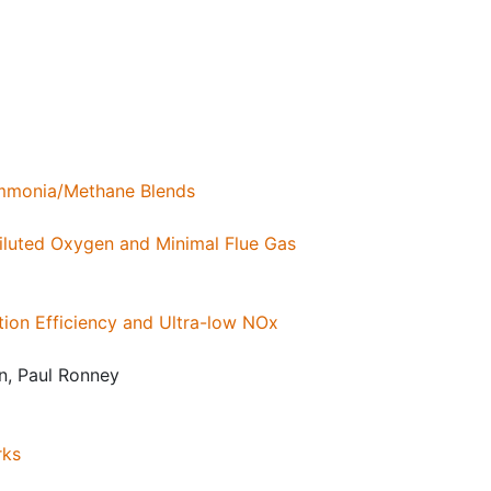
 Ammonia/Methane Blends
iluted Oxygen and Minimal Flue Gas
ion Efficiency and Ultra-low NOx
n, Paul Ronney
rks