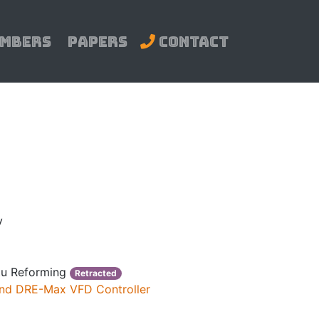
mbers
Papers
Contact
y
itu Reforming
Retracted
 and DRE-Max VFD Controller