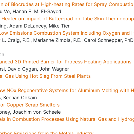
n of Biocrudes at High-heating Rates for Spray Combustion
u Vo, Hanan E. M. El-Sayed
ed Heater on Impact of Butter-pad on Tube Skin Thermocou
ling, Adam DeLancey, Mike Tier
 Low Emissions Combustion System Including Oxygen and
 L. Craig, P.E., Marianne Zimola, P.E., Carol Schnepper, PhD.
ch
nced 3D Printed Burner for Process Heating Applications
si, David Cygan, John Wagner
l Gas Using Hot Slag From Steel Plants
Low NOx Regenerative Systems for Aluminum Melting with 
s, Keenan Cokain
for Copper Scrap Smelters
honey, Joachim von Scheele
als in Combustion Processes Using Natural Gas and Hydro
rbon Emissions from the Metals Industry