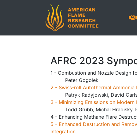
AFRC 2023 Sympo
1 - Combustion and Nozzle Design fo
Peter Gogolek
2 - Swiss-roll Autothermal Ammonia 
Patryk Radyjowski, David Carl
3 - Minimizing Emissions on Modern 
Todd Grubb, Michal Hradisky, P
4 - Enhancing Methane Flare Destruc
5 - Enhanced Destruction and Remova
Integration