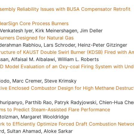
Assembly Reliability Issues with BUSA Compensator Retrofit
ClearSign Core Process Burners
 Venkatesh Iyer, Kirk Meinershagen, Jim Deller
Burners Designed for Natural Gas
erahman Rabhiou, Lars Schroder, Heinz-Peter Gitzinger
 Structure of KAUST Double Swirl Burner (KDSB) Fired with
an, Alfaisal M. Albalawi, William L. Roberts
FD Model Evaluation of an Oxy-coal Firing System with Und
iodo, Marc Cremer, Steve Krimsky
ative Enclosed Combustor Design for High Methane Destruct
huripanyo, Parthib Rao, Patryk Radyjowski, Chien-Hua Che
hms to Predict Steam-Assisted Flare Performance
tolzman, Margaret Wooldridge
rk to Efficiently Optimize Forced Draft Combustion Netwo
ard, Sultan Ahamad, Aloke Sarkar