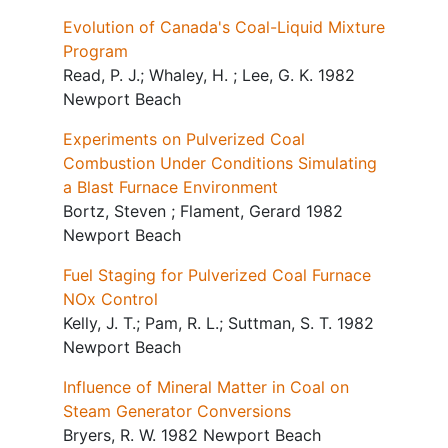
Evolution of Canada's Coal-Liquid Mixture
Program
Read, P. J.; Whaley, H. ; Lee, G. K. 1982
Newport Beach
Experiments on Pulverized Coal
Combustion Under Conditions Simulating
a Blast Furnace Environment
Bortz, Steven ; Flament, Gerard 1982
Newport Beach
Fuel Staging for Pulverized Coal Furnace
NOx Control
Kelly, J. T.; Pam, R. L.; Suttman, S. T. 1982
Newport Beach
Influence of Mineral Matter in Coal on
Steam Generator Conversions
Bryers, R. W. 1982 Newport Beach