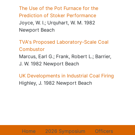
The Use of the Pot Furnace for the
Prediction of Stoker Performance
Joyce, W. I.; Urquhart, W. M. 1982
Newport Beach
TVA's Proposed Laboratory-Scale Coal
Combustor
Marcus, Earl G.; Frank, Robert L.; Barrier,
J. W. 1982 Newport Beach
UK Developments in Industrial Coal Firing
Highley, J. 1982 Newport Beach
Home
2026 Symposium
Officers