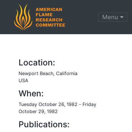
Menu
Location:
Newport Beach, California
USA
When:
Tuesday October 26, 1982 - Friday
October 29, 1982
Publications: