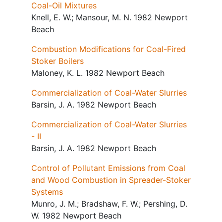
Coal-Oil Mixtures
Knell, E. W.; Mansour, M. N. 1982 Newport
Beach
Combustion Modifications for Coal-Fired
Stoker Boilers
Maloney, K. L. 1982 Newport Beach
Commercialization of Coal-Water Slurries
Barsin, J. A. 1982 Newport Beach
Commercialization of Coal-Water Slurries
- II
Barsin, J. A. 1982 Newport Beach
Control of Pollutant Emissions from Coal
and Wood Combustion in Spreader-Stoker
Systems
Munro, J. M.; Bradshaw, F. W.; Pershing, D.
W. 1982 Newport Beach