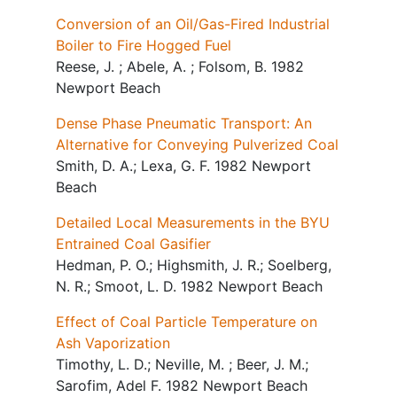
Conversion of an Oil/Gas-Fired Industrial
Boiler to Fire Hogged Fuel
Reese, J. ; Abele, A. ; Folsom, B. 1982
Newport Beach
Dense Phase Pneumatic Transport: An
Alternative for Conveying Pulverized Coal
Smith, D. A.; Lexa, G. F. 1982 Newport
Beach
Detailed Local Measurements in the BYU
Entrained Coal Gasifier
Hedman, P. O.; Highsmith, J. R.; Soelberg,
N. R.; Smoot, L. D. 1982 Newport Beach
Effect of Coal Particle Temperature on
Ash Vaporization
Timothy, L. D.; Neville, M. ; Beer, J. M.;
Sarofim, Adel F. 1982 Newport Beach