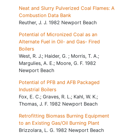
Neat and Slurry Pulverized Coal Flames: A
Combustion Data Bank
Reuther, J. J. 1982 Newport Beach
Potential of Micronized Coal as an
Alternate Fuel in Oil- and Gas- Fired
Boilers
West, R. J.; Haider, G. ; Morris, T. A.;
Margulies, A. E.; Moore, G. F. 1982
Newport Beach
Potential of PFB and AFB Packaged
Industrial Boilers
Fox, E. C.; Graves, R. L.; Kahl, W. K.;
Thomas, J. F. 1982 Newport Beach
Retrofitting Biomass Burning Equipment
to an Existing Gas/Oil Burning Plant
Brizzolara, L. G. 1982 Newport Beach