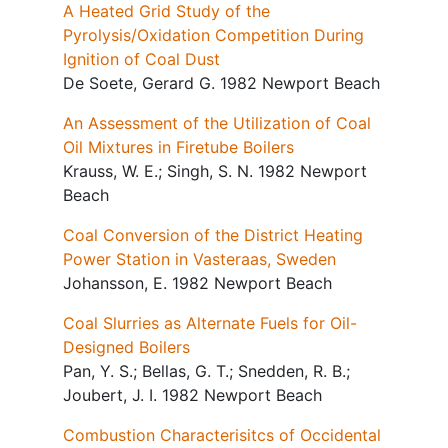
A Heated Grid Study of the
Pyrolysis/Oxidation Competition During
Ignition of Coal Dust
De Soete, Gerard G. 1982 Newport Beach
An Assessment of the Utilization of Coal
Oil Mixtures in Firetube Boilers
Krauss, W. E.; Singh, S. N. 1982 Newport
Beach
Coal Conversion of the District Heating
Power Station in Vasteraas, Sweden
Johansson, E. 1982 Newport Beach
Coal Slurries as Alternate Fuels for Oil-
Designed Boilers
Pan, Y. S.; Bellas, G. T.; Snedden, R. B.;
Joubert, J. I. 1982 Newport Beach
Combustion Characterisitcs of Occidental