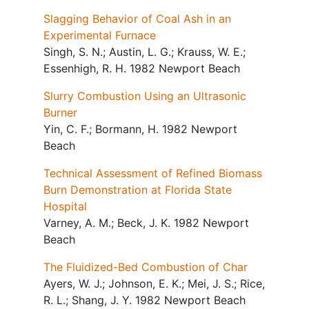
Slagging Behavior of Coal Ash in an
Experimental Furnace
Singh, S. N.; Austin, L. G.; Krauss, W. E.;
Essenhigh, R. H. 1982 Newport Beach
Slurry Combustion Using an Ultrasonic
Burner
Yin, C. F.; Bormann, H. 1982 Newport
Beach
Technical Assessment of Refined Biomass
Burn Demonstration at Florida State
Hospital
Varney, A. M.; Beck, J. K. 1982 Newport
Beach
The Fluidized-Bed Combustion of Char
Ayers, W. J.; Johnson, E. K.; Mei, J. S.; Rice,
R. L.; Shang, J. Y. 1982 Newport Beach