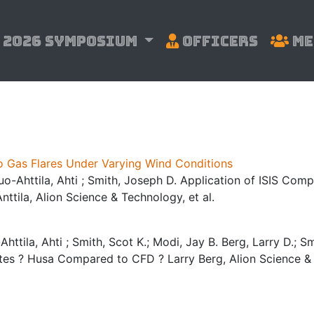
2026 Symposium
Officers
Me
o Gas Flares Under Varying Wind Conditions
Suo-Ahttila, Ahti ; Smith, Joseph D. Application of ISIS Co
ttila, Alion Science & Technology, et al.
httila, Ahti ; Smith, Scot K.; Modi, Jay B. Berg, Larry D.; Sm
ates ? Husa Compared to CFD ? Larry Berg, Alion Science & 