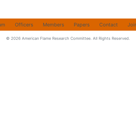
um
Officers
Members
Papers
Contact
Joi
© 2026 American Flame Research Committee. All Rights Reserved.