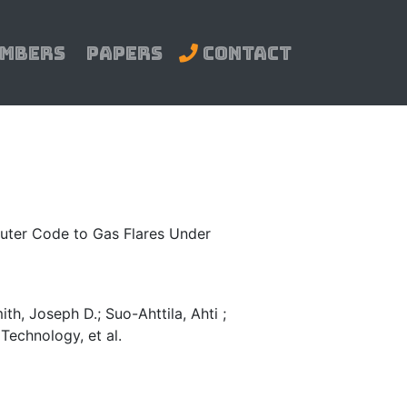
mbers
Papers
Contact
mputer Code to Gas Flares Under
ith, Joseph D.; Suo-Ahttila, Ahti ;
Technology, et al.