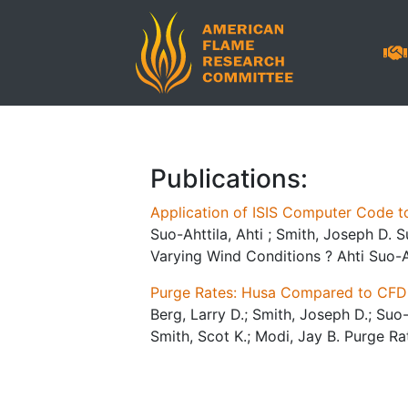
Publications:
Application of ISIS Computer Code t
Suo-Ahttila, Ahti ; Smith, Joseph D. 
Varying Wind Conditions ? Ahti Suo-An
Purge Rates: Husa Compared to CFD
Berg, Larry D.; Smith, Joseph D.; Suo-A
Smith, Scot K.; Modi, Jay B. Purge R