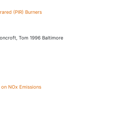
rared (PIR) Burners
lsoncroft, Tom 1996 Baltimore
s on NOx Emissions