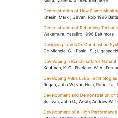
Misra, Mahendra 1996 Baltimore
Demonstration of New Flame Monitori
Khesin, Mark ; Girvan, Rob 1996 Balt
Demonstration of Reburning Techno
Wakamura, Yasujiro 1996 Baltimore
Designing Low NOx Combustion Sys
De Michele, G. ; Pasini, S. ; Ligasacch
Developing a Benchmark for Natura
Kaufman, K. C.; Fiveland, W. A.; Forna
Developing ABBs LEBS Technologies
Regan, John W.; von Hein, Robert J.;
Development and Demonstration of th
Sullivan, John D.; Webb, Andrew W. 1
Development of a High Performance 