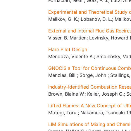
Fornaciari, Neal ; Goix, P. J.; Lutz, A
Experimental and Theoretical Study 
Malikov, G. K.; Lobanov, D. L.; Malikov,
External and Internal Flue Gas Recir
Visser, B. Martien; Levinsky, Howard 
Flare Pilot Design
Mendoza, Vicente A.; Smolensky, Vadi
GNOCIS a Tool for Continuous Combust
Menzies, Bill ; Sorge, John ; Stallings
Industry-Identified Combustion Rese
Brown, Blaine W.; Keller, Joseph G.; S
Lifted Flames: A New Concept of Ul
Motegi, Toru ; Nakamura, Tsuneaki 1
LIM Simulations of Mixing and Chemi