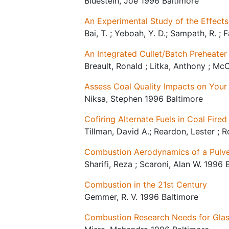
Bluestein, Joe 1996 Baltimore
An Experimental Study of the Effects
Bai, T. ; Yeboah, Y. D.; Sampath, R. ;
An Integrated Cullet/Batch Preheater
Breault, Ronald ; Litka, Anthony ; Mc
Assess Coal Quality Impacts on You
Niksa, Stephen 1996 Baltimore
Cofiring Alternate Fuels in Coal Fired
Tillman, David A.; Reardon, Lester ; 
Combustion Aerodynamics of a Pulver
Sharifi, Reza ; Scaroni, Alan W. 1996 
Combustion in the 21st Century
Gemmer, R. V. 1996 Baltimore
Combustion Research Needs for Glas