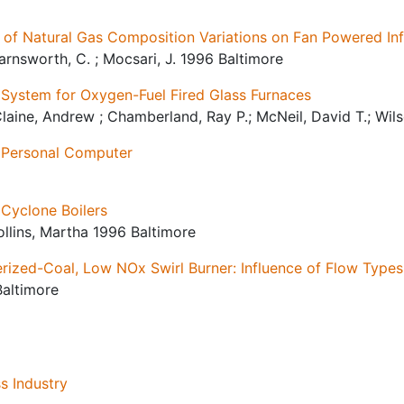
 of Natural Gas Composition Variations on Fan Powered Inf
 Farnsworth, C. ; Mocsari, J. 1996 Baltimore
 System for Oxygen-Fuel Fired Glass Furnaces
Claine, Andrew ; Chamberland, Ray P.; McNeil, David T.; Wi
r Personal Computer
 Cyclone Boilers
Rollins, Martha 1996 Baltimore
ized-Coal, Low NOx Swirl Burner: Influence of Flow Type
Baltimore
s Industry