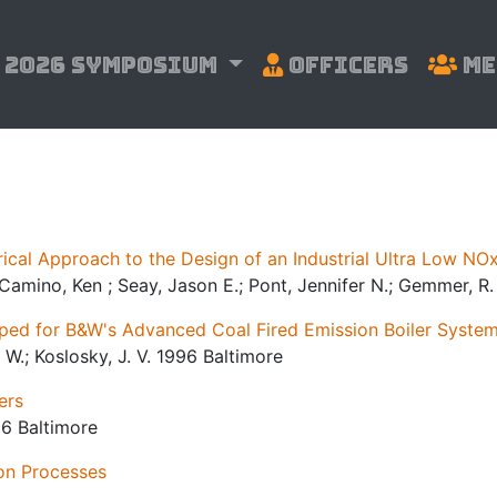
2026 Symposium
Officers
Me
al Approach to the Design of an Industrial Ultra Low NOx
; Camino, Ken ; Seay, Jason E.; Pont, Jennifer N.; Gemmer, R
ed for B&W's Advanced Coal Fired Emission Boiler Syste
. W.; Koslosky, J. V. 1996 Baltimore
ers
96 Baltimore
on Processes