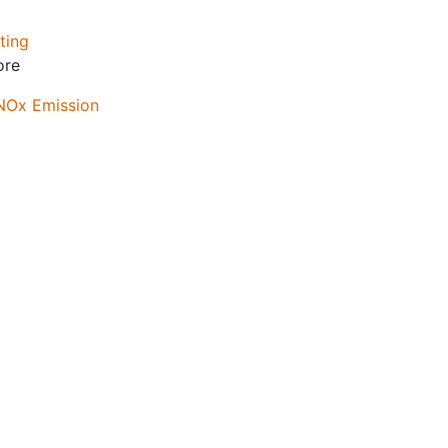
ting
ore
 NOx Emission