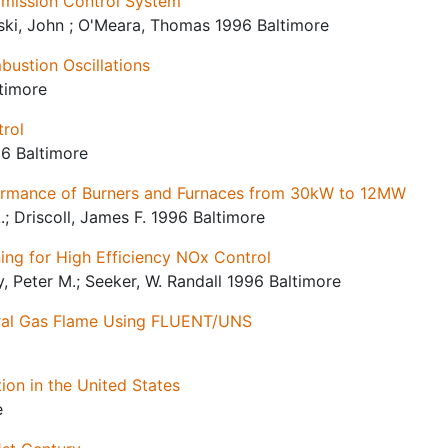
 Emission Control System
lski, John ; O'Meara, Thomas 1996 Baltimore
bustion Oscillations
ltimore
trol
96 Baltimore
ormance of Burners and Furnaces from 30kW to 12MW
.; Driscoll, James F. 1996 Baltimore
ng for High Efficiency NOx Control
, Peter M.; Seeker, W. Randall 1996 Baltimore
ural Gas Flame Using FLUENT/UNS
on in the United States
e