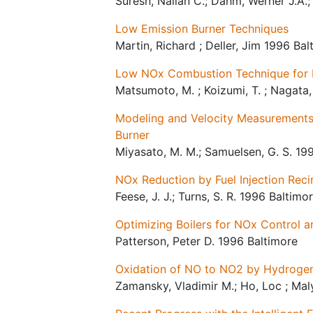
Suresh, Nallan C.; Dahm, Werner J.A.
Low Emission Burner Techniques
Martin, Richard ; Deller, Jim 1996 Bal
Low NOx Combustion Technique for 
Matsumoto, M. ; Koizumi, T. ; Nagata,
Modeling and Velocity Measurements a
Burner
Miyasato, M. M.; Samuelsen, G. S. 19
NOx Reduction by Fuel Injection Reci
Feese, J. J.; Turns, S. R. 1996 Baltimo
Optimizing Boilers for NOx Control a
Patterson, Peter D. 1996 Baltimore
Oxidation of NO to NO2 by Hydrogen
Zamansky, Vladimir M.; Ho, Loc ; Maly