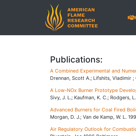
Publications:
A Combined Experimental and Numeric
Drennan, Scott A.; Lifshits, Vladimir 
A Low-NOx Burner Prototype Develop
Sivy, J. L.; Kaufman, K. C.; Rodgers, L
Advanced Burners for Coal Fired Boil
Morgan, D. J.; Van de Kamp, W. L. 19
Air Regulatory Outlook for Combusti