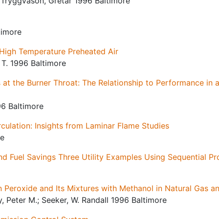
; Tryggvason, Gretar 1996 Baltimore
timore
High Temperature Preheated Air
 T. 1996 Baltimore
t the Burner Throat: The Relationship to Performance in a 
96 Baltimore
rculation: Insights from Laminar Flame Studies
re
nd Fuel Savings Three Utility Examples Using Sequential P
 Peroxide and Its Mixtures with Methanol in Natural Gas 
, Peter M.; Seeker, W. Randall 1996 Baltimore