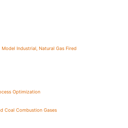
Model Industrial, Natural Gas Fired
rocess Optimization
and Coal Combustion Gases