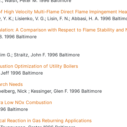
. E.; Walsh, Peter M. 1996 Baltimore
of High Velocity Multi-Flame Direct Flame Impingement Hea
 Y. K.; Lisienko, V. G.; Lisin, F. N.; Abbasi, H. A. 1996 Baltim
culation: A Comparison with Respect to Flame Stability and
B. 1996 Baltimore
m G.; Straitz, John F. 1996 Baltimore
ion Optimization of Utility Boilers
, Jeff 1996 Baltimore
arch Needs
oelberg, Nick ; Kessinger, Glen F. 1996 Baltimore
tra Low NOx Combustion
996 Baltimore
cal Reaction in Gas Reburning Applications