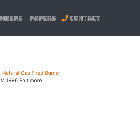
mbers
Papers
Contact
 Natural Gas Fired Burner
. V. 1996 Baltimore
m