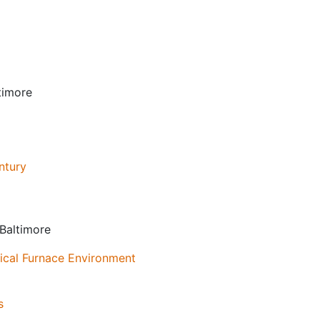
timore
ntury
 Baltimore
tical Furnace Environment
s