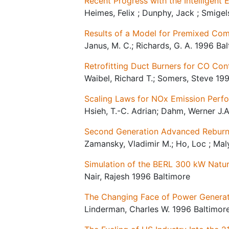
Recent Progress with the Intelligent
Heimes, Felix ; Dunphy, Jack ; Smige
Results of a Model for Premixed Com
Janus, M. C.; Richards, G. A. 1996 Ba
Retrofitting Duct Burners for CO Con
Waibel, Richard T.; Somers, Steve 19
Scaling Laws for NOx Emission Perf
Hsieh, T.-C. Adrian; Dahm, Werner J.A
Second Generation Advanced Reburni
Zamansky, Vladimir M.; Ho, Loc ; Maly
Simulation of the BERL 300 kW Nat
Nair, Rajesh 1996 Baltimore
The Changing Face of Power Generati
Linderman, Charles W. 1996 Baltimor