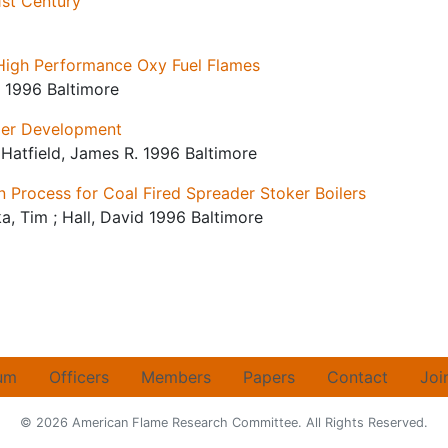
1st Century
 High Performance Oxy Fuel Flames
i 1996 Baltimore
ler Development
 ; Hatfield, James R. 1996 Baltimore
 Process for Coal Fired Spreader Stoker Boilers
ska, Tim ; Hall, David 1996 Baltimore
um
Officers
Members
Papers
Contact
Joi
© 2026 American Flame Research Committee. All Rights Reserved.