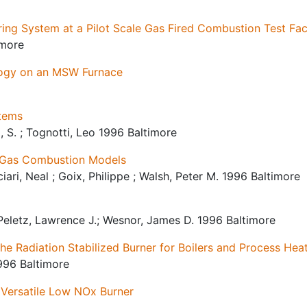
ng System at a Pilot Scale Gas Fired Combustion Test Faci
imore
logy on an MSW Furnace
tems
i, S. ; Tognotti, Leo 1996 Baltimore
l Gas Combustion Models
ciari, Neal ; Goix, Philippe ; Walsh, Peter M. 1996 Baltimore
 Peletz, Lawrence J.; Wesnor, James D. 1996 Baltimore
e Radiation Stabilized Burner for Boilers and Process Hea
996 Baltimore
Versatile Low NOx Burner