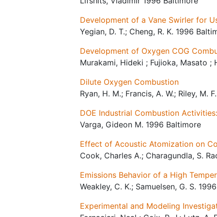
Lifshits, Vladimir 1996 Baltimore
Development of a Vane Swirler for U
Yegian, D. T.; Cheng, R. K. 1996 Balti
Development of Oxygen COG Combust
Murakami, Hideki ; Fujioka, Masato ; 
Dilute Oxygen Combustion
Ryan, H. M.; Francis, A. W.; Riley, M. 
DOE Industrial Combustion Activities
Varga, Gideon M. 1996 Baltimore
Effect of Acoustic Atomization on C
Cook, Charles A.; Charagundla, S. Rao
Emissions Behavior of a High Tempera
Weakley, C. K.; Samuelsen, G. S. 1996
Experimental and Modeling Investigat