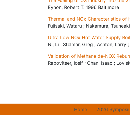
The Fueling of US Industry Into the 2
Eynon, Robert T. 1996 Baltimore
Thermal and NOx Characteristics of
Fujisaki, Wataru ; Nakamura, Tsuneak
Ultra Low NOx Hot Water Supply Boi
Ni, Li ; Stelmar, Greg ; Ashton, Larry
Validation of Methane de-NOX Reburn
Rabovitser, Iosif ; Chan, Isaac ; Lovi
Home
2026 Symposi