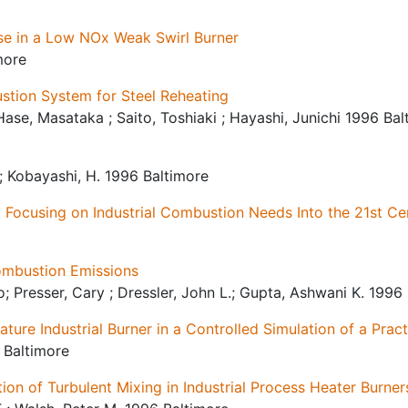
se in a Low NOx Weak Swirl Burner
more
ion System for Steel Reheating
Hase, Masataka ; Saito, Toshiaki ; Hayashi, Junichi 1996 Bal
F.; Kobayashi, H. 1996 Baltimore
: Focusing on Industrial Combustion Needs Into the 21st Ce
ombustion Emissions
; Presser, Cary ; Dressler, John L.; Gupta, Ashwani K. 1996
ture Industrial Burner in a Controlled Simulation of a Prac
 Baltimore
ion of Turbulent Mixing in Industrial Process Heater Burner