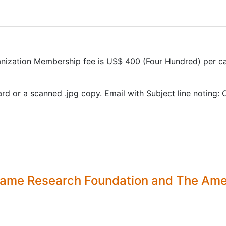
ization Membership fee is US$ 400 (Four Hundred) per ca
ard or a scanned .jpg copy. Email with Subject line noting:
 Flame Research Foundation and The Am