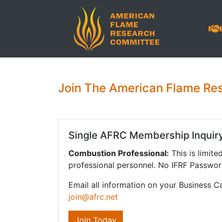
Join The American Flame Re
Single AFRC Membership Inquir
Combustion Professional:
This is limite
professional personnel. No IFRF Passwor
Email all information on your Business C
join@afrc.net
Join Today