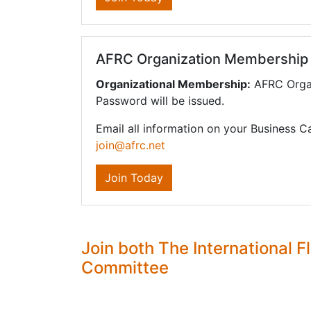
AFRC Organization Membership
Organizational Membership:
AFRC Organ
Password will be issued.
Email all information on your Business C
join@afrc.net
Join Today
Join both The International
Committee