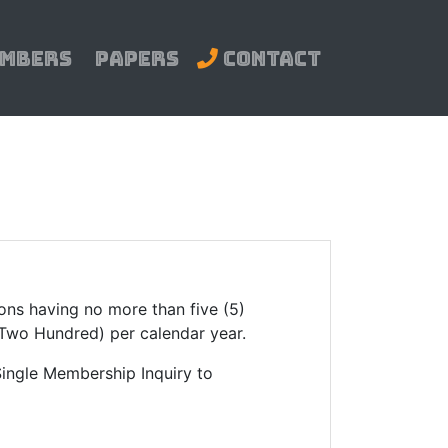
mbers
Papers
Contact
ions having no more than five (5)
(Two Hundred) per calendar year.
 Single Membership Inquiry to