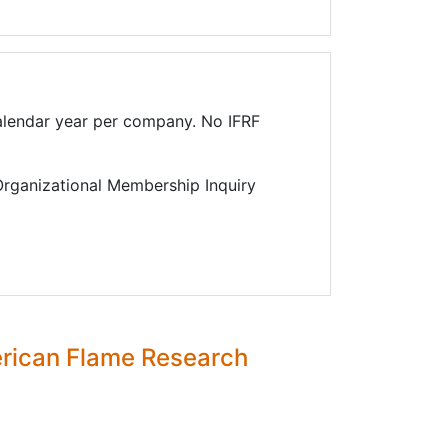
lendar year per company. No IFRF
 Organizational Membership Inquiry
erican Flame Research