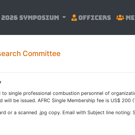
2026 Symposium
Officers
Me
search Committee
y
d to single professional combustion personnel of organizat
d will be issued. AFRC Single Membership fee is US$ 200 
ard or a scanned .jpg copy. Email with Subject line noting: